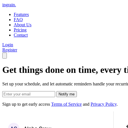
ingrain.
Features
FAQ
About Us
Pricing
Contact
Login
Register
Get things done on time, every t
Set up your schedule, and let automatic reminders handle your recurri
Sign up to get early access
Terms of Service
and
Privacy Policy
.