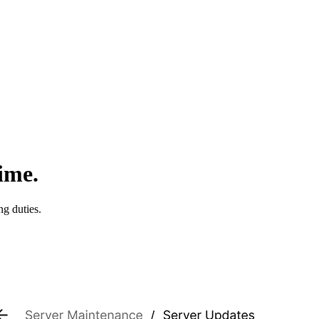
ime.
ng duties.